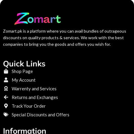
Zomart.pk is a platform where you can avail bundles of outrageous
discounts on quality products & services. We work with the best
companies to bring you the goods and offers you wish for.
Quick Links
Shop Page
My Account
Warrenty and Services
Returns and Exchanges
Track Your Order
Special Discounts and Offers
Information