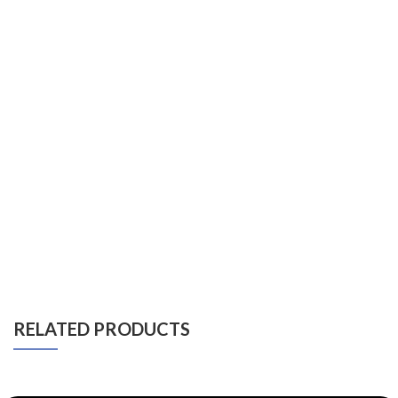
RELATED PRODUCTS