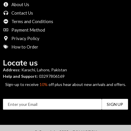
About Us
Contact Us
Terms and Conditions
Payment Method
Privacy Policy
How to Order
Locate us
Address:
Karachi, Lahore, Pakistan
Help and Support:
03297806169
Sign-up to receive
10%
off plus hear about new arrivals and offers.