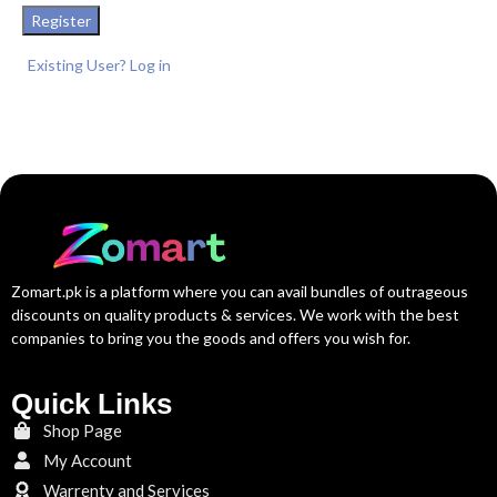
Register
Existing User? Log in
Zomart.pk is a platform where you can avail bundles of outrageous
discounts on quality products & services. We work with the best
companies to bring you the goods and offers you wish for.
Quick Links
Shop Page
My Account
Warrenty and Services