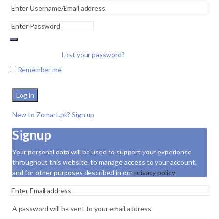
Lost your password?
Remember me
Log in
New to Zomart.pk? Sign up
Signup
Your personal data will be used to support your experience
throughout this website, to manage access to your account,
and for other purposes described in our
privacy policy
.
A password will be sent to your email address.