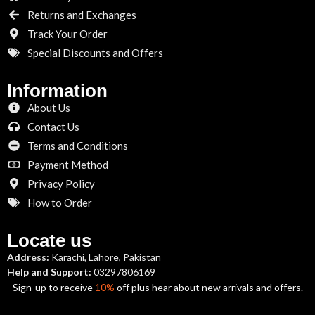
Returns and Exchanges
Track Your Order
Special Discounts and Offers
Information
About Us
Contact Us
Terms and Conditions
Payment Method
Privacy Policy
How to Order
Locate us
Address:
Karachi, Lahore, Pakistan
Help and Support:
03297806169
Sign-up to receive
10%
off plus hear about new arrivals and offers.