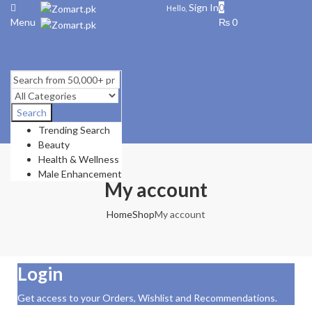
Sign In
0
Hello,
Menu
₨
0
Search
Trending Search
Beauty
Health & Wellness
Male Enhancement
My account
Home
Shop
My account
Login
Get access to your Orders, Wishlist and Recommendations.