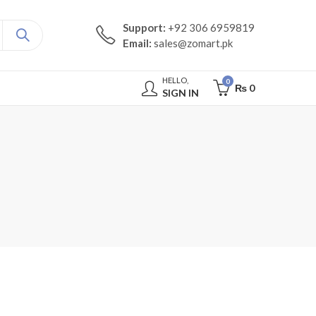
Support:
+92 306 6959819
Email:
sales@zomart.pk
HELLO,
0
₨
0
SIGN IN