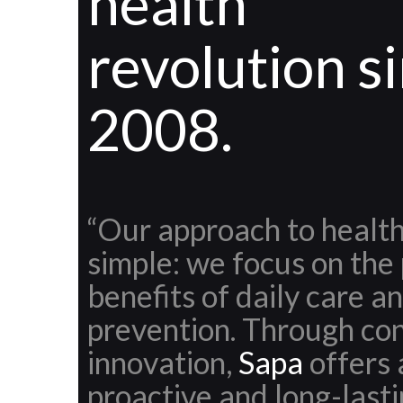
health
revolution s
2008.
“Our approach to health
simple: we focus on the
benefits of daily care a
prevention. Through co
innovation,
Sapa
offers 
proactive and long-last