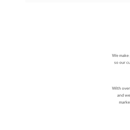
We make p
so our c
With over
and wea
market