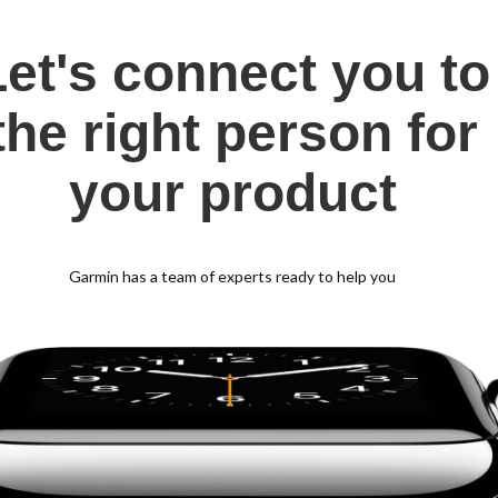
Let's connect you to
the right person for
your product
Garmin has a team of experts ready to help you