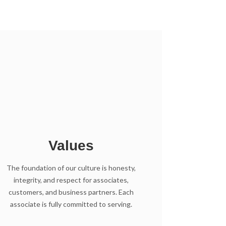
Values
The foundation of our culture is honesty,
integrity, and respect for associates,
customers, and business partners. Each
associate is fully committed to serving.