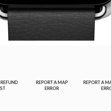
 REFUND
REPORT A MAP
REPORT A M
ST
ERROR
ERR