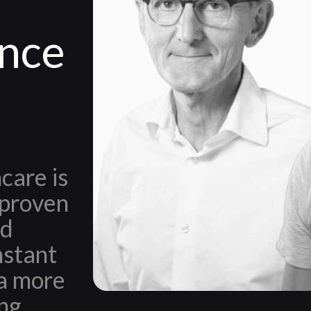
ince
care is
 proven
nd
nstant
a more
ing