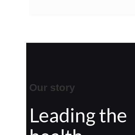
Our story
Leading the