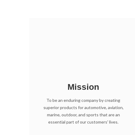
Mission
To be an enduring company by creating
superior products for automotive, aviation,
marine, outdoor, and sports that are an
essential part of our customers' lives.