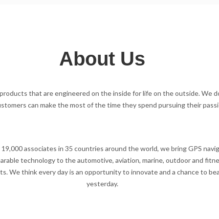
About Us
roducts that are engineered on the inside for life on the outside. We d
ustomers can make the most of the time they spend pursuing their passi
 19,000 associates in 35 countries around the world, we bring GPS navi
rable technology to the automotive, aviation, marine, outdoor and fitn
s. We think every day is an opportunity to innovate and a chance to be
yesterday.