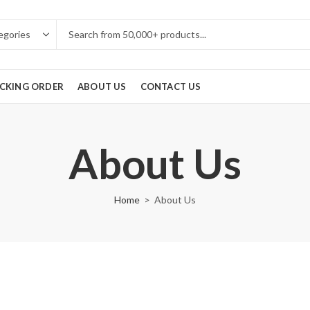
CKING ORDER
ABOUT US
CONTACT US
About Us
Home
About Us