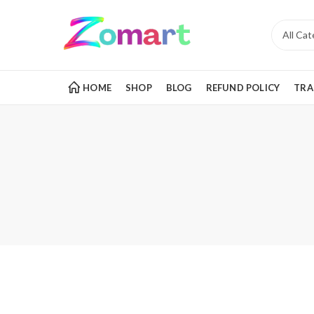
HOME
SHOP
BLOG
REFUND POLICY
TRA