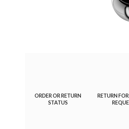
ORDER OR RETURN
RETURN FOR
STATUS
REQUE