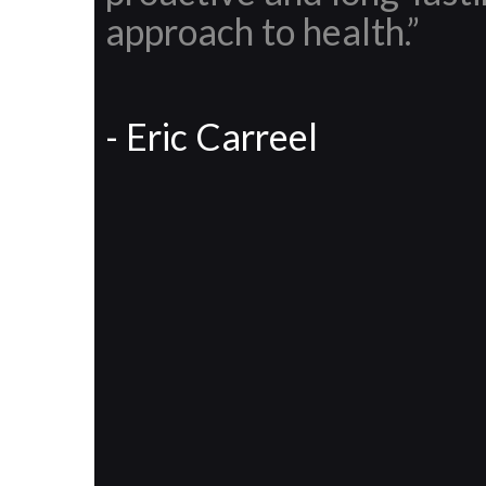
approach to health.”
- Eric Carreel