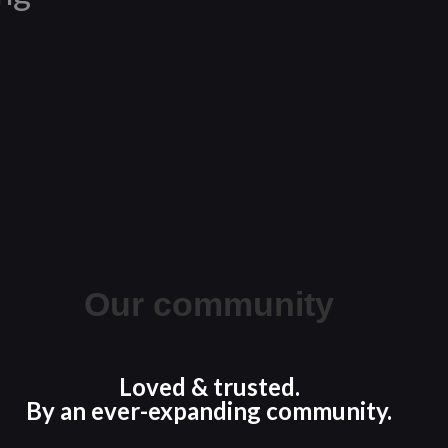
Our community
Loved & trusted.
By an ever-expanding community.