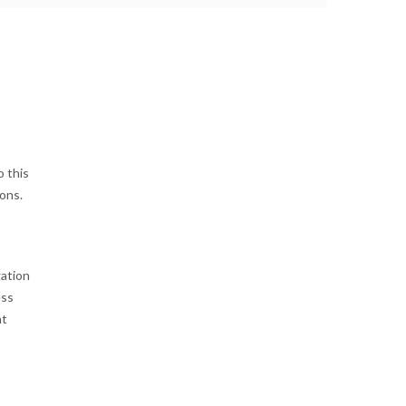
o this
ons.
gation
ess
at