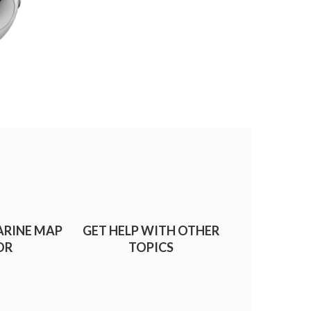
ARINE MAP
GET HELP WITH OTHER
OR
TOPICS