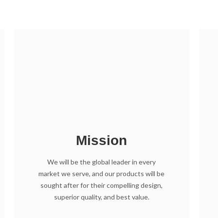
Mission
We will be the global leader in every
market we serve, and our products will be
sought after for their compelling design,
superior quality, and best value.