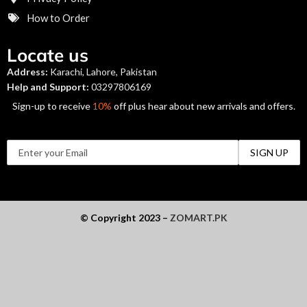
How to Order
Locate us
Address:
Karachi, Lahore, Pakistan
Help and Support:
03297806169
Sign-up to receive
10%
off plus hear about new arrivals and offers.
© Copyright 2023 –
ZOMART.PK