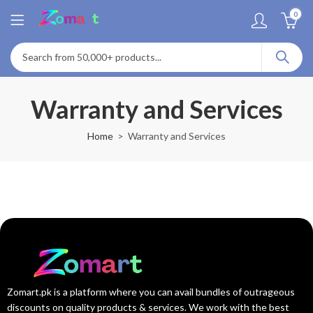
0
Warranty and Services
Home
Warranty and Services
Zomart.pk is a platform where you can avail bundles of outrageous
discounts on quality products & services. We work with the best