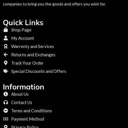
companies to bring you the goods and offers you wish for.
Quick Links
Shop Page
My Account
Warrenty and Services
Returns and Exchanges
Track Your Order
Special Discounts and Offers
Information
About Us
Contact Us
Terms and Conditions
Payment Method
Privacy Policy