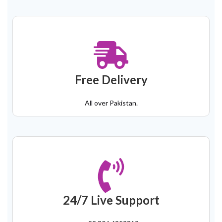
Free Delivery
All over Pakistan.
24/7 Live Support