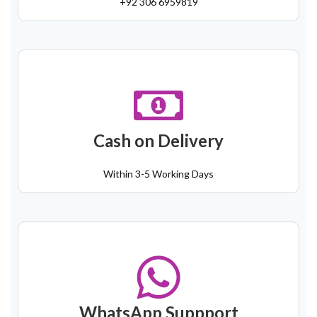
+92 306 6959819
Cash on Delivery
Within 3-5 Working Days
WhatsApp Suppport