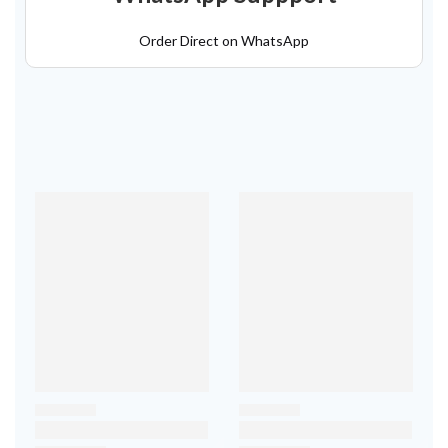
Order Direct on WhatsApp