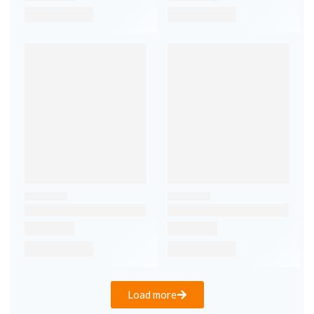
Load more