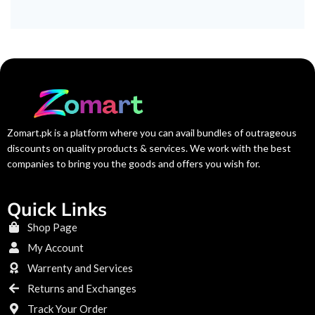
Zomart.pk is a platform where you can avail bundles of outrageous
discounts on quality products & services. We work with the best
companies to bring you the goods and offers you wish for.
Quick Links
Shop Page
My Account
Warrenty and Services
Returns and Exchanges
Track Your Order