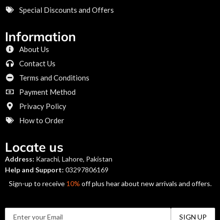
Special Discounts and Offers
Information
About Us
Contact Us
Terms and Conditions
Payment Method
Privacy Policy
How to Order
Locate us
Address:
Karachi, Lahore, Pakistan
Help and Support:
03297806169
Sign-up to receive
10%
off plus hear about new arrivals and offers.