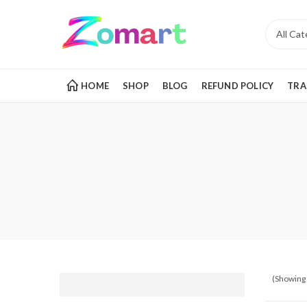
HOME
SHOP
BLOG
REFUND POLICY
TRA
(Showing 