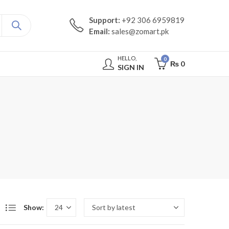
Support:
+92 306 6959819
Email:
sales@zomart.pk
HELLO,
0
₨
0
SIGN IN
Show: