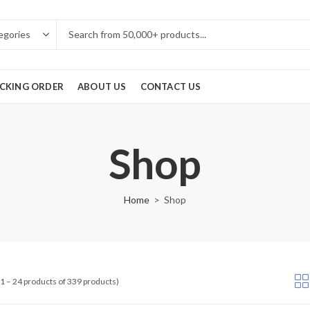
CKING ORDER
ABOUT US
CONTACT US
Shop
Home
Shop
1 – 24 products of 339 products)