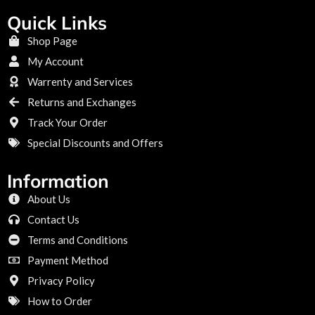
Quick Links
Shop Page
My Account
Warrenty and Services
Returns and Exchanges
Track Your Order
Special Discounts and Offers
Information
About Us
Contact Us
Terms and Conditions
Payment Method
Privacy Policy
How to Order