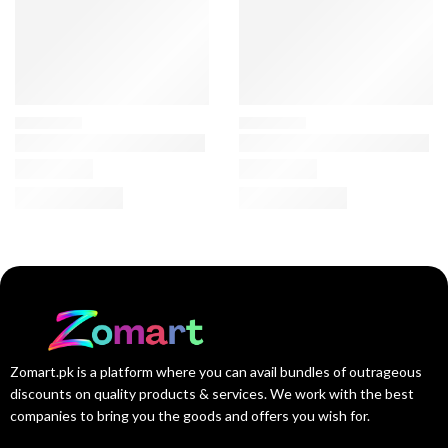
Zomart.pk is a platform where you can avail bundles of outrageous
discounts on quality products & services. We work with the best
companies to bring you the goods and offers you wish for.