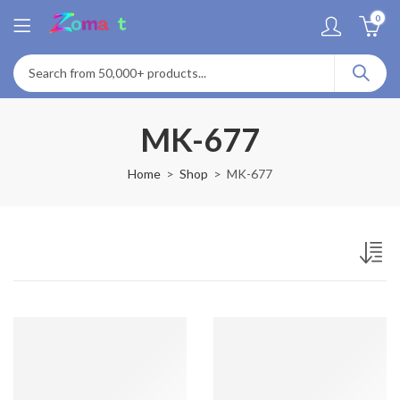
0
MK-677
Home
Shop
MK-677