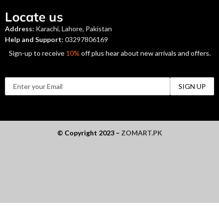
Locate us
Address:
Karachi, Lahore, Pakistan
Help and Support:
03297806169
Sign-up to receive
10%
off plus hear about new arrivals and offers.
© Copyright 2023 –
ZOMART.PK