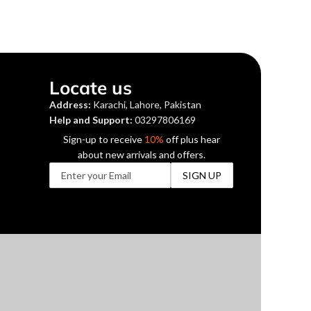
Locate us
Address:
Karachi, Lahore, Pakistan
Help and Support:
03297806169
Sign-up to receive
10%
off plus hear
about new arrivals and offers.