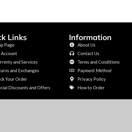
ck Links
Information
op Page
About Us
 Account
Contact Us
renty and Services
Terms and Conditions
turns and Exchanges
Payment Method
ck Your Order
Privacy Policy
cial Discounts and Offers
How to Order