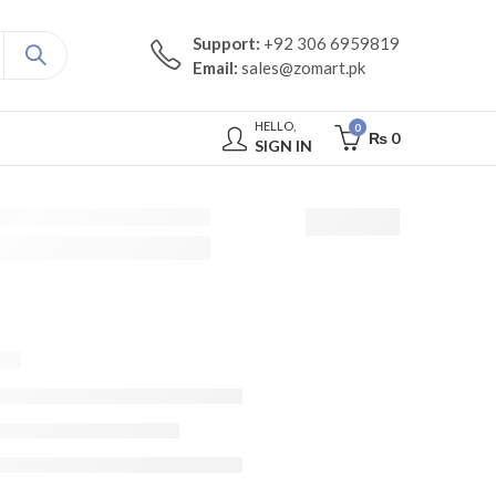
Support:
+92 306 6959819
Email:
sales@zomart.pk
HELLO,
0
₨
0
SIGN IN