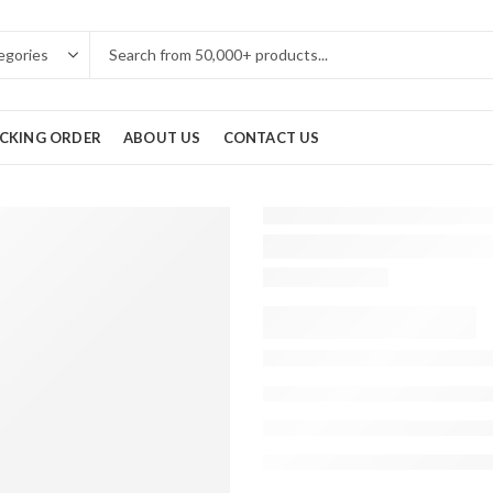
CKING ORDER
ABOUT US
CONTACT US