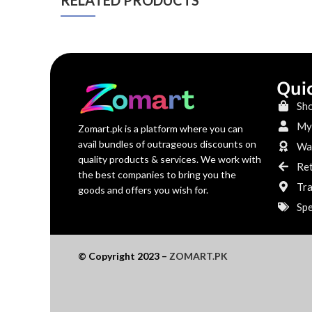
RELATED PRODUCTS
Qui
Sh
My
Zomart.pk is a platform where you can
avail bundles of outrageous discounts on
War
quality products & services. We work with
Re
the best companies to bring you the
Tra
goods and offers you wish for.
Spe
© Copyright 2023 –
ZOMART.PK