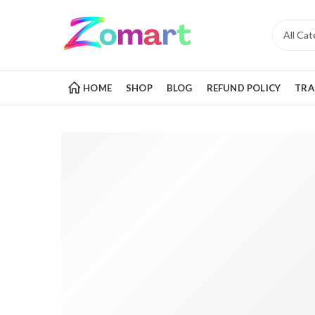
HOME
SHOP
BLOG
REFUND POLICY
TRA